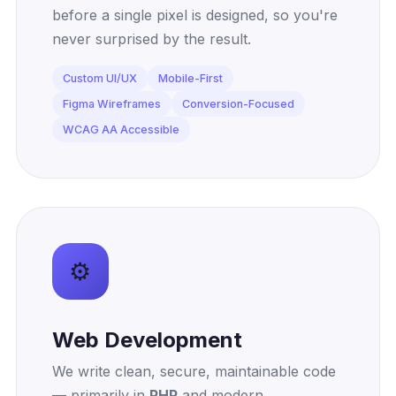
before a single pixel is designed, so you're
never surprised by the result.
Custom UI/UX
Mobile-First
Figma Wireframes
Conversion-Focused
WCAG AA Accessible
⚙️
Web Development
We write clean, secure, maintainable code
— primarily in
PHP
and modern