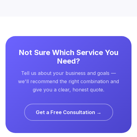
Not Sure Which Service You
Need?
Tell us about your business and goals —
we'll recommend the right combination and
give you a clear, honest quote.
Get a Free Consultation →