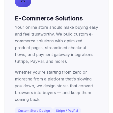
E-Commerce Solutions
Your online store should make buying easy
and feel trustworthy. We build custom e-
commerce solutions with optimized
product pages, streamlined checkout
flows, and payment gateway integrations
(Stripe, PayPal, and more).
Whether you're starting from zero or
migrating from a platform that's slowing
you down, we design stores that convert
browsers into buyers — and keep them
coming back.
Custom Store Design
Stripe / PayPal