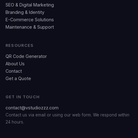
SEO & Digital Marketing
Branding & Identity
E-Commerce Solutions
Maintenance & Support
RESOURCES
QR Code Generator
About Us
Contact
Get a Quote
GET IN TOUCH
contact@vstudiozzz.com
Contact us via email or using our web form. We respond within
24 hours.