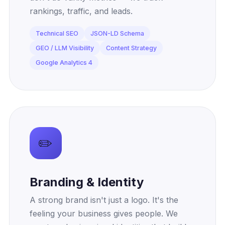
rankings, traffic, and leads.
Technical SEO
JSON-LD Schema
GEO / LLM Visibility
Content Strategy
Google Analytics 4
✏️
Branding & Identity
A strong brand isn't just a logo. It's the
feeling your business gives people. We