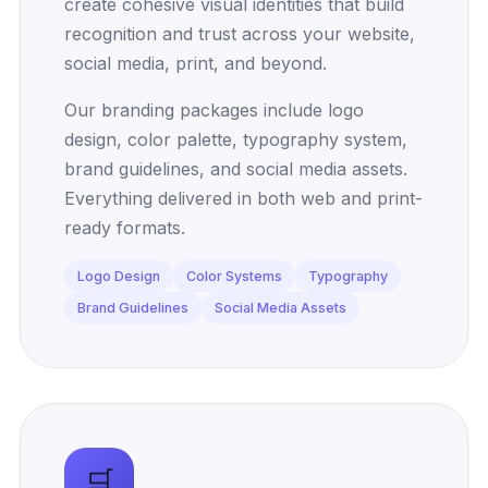
create cohesive visual identities that build
recognition and trust across your website,
social media, print, and beyond.
Our branding packages include logo
design, color palette, typography system,
brand guidelines, and social media assets.
Everything delivered in both web and print-
ready formats.
Logo Design
Color Systems
Typography
Brand Guidelines
Social Media Assets
🛒