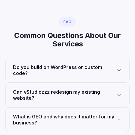
FAQ
Common Questions About Our
Services
Do you build on WordPress or custom
code?
Can vStudiozzz redesign my existing
website?
What is GEO and why does it matter for my
business?