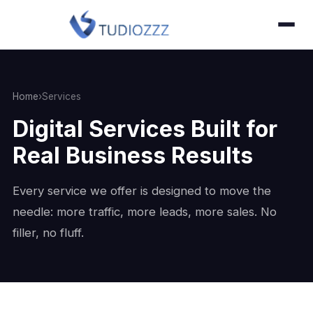
Home
›
Services
Digital Services Built for
Real Business Results
Every service we offer is designed to move the
needle: more traffic, more leads, more sales. No
filler, no fluff.