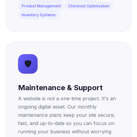
Product Management
Checkout Optimization
Inventory Systems
🛡️
Maintenance & Support
A website is not a one-time project. It's an
ongoing digital asset. Our monthly
maintenance plans keep your site secure,
fast, and up-to-date so you can focus on
running your business without worrying