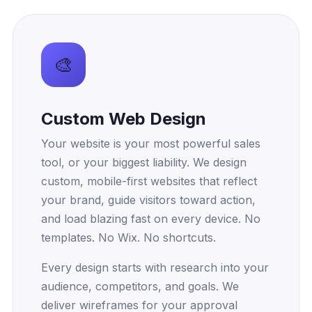
Our Services
🎨
Custom Web Design
Your website is your most powerful sales
tool, or your biggest liability. We design
custom, mobile-first websites that reflect
your brand, guide visitors toward action,
and load blazing fast on every device. No
templates. No Wix. No shortcuts.
Every design starts with research into your
audience, competitors, and goals. We
deliver wireframes for your approval