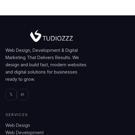
Web Design, Development & Digital
Marketing That Delivers Results. We
design and build fast, modern websites
and digital solutions for businesses
ready to grow.
𝕏
in
SERVICES
Web Design
Web Development