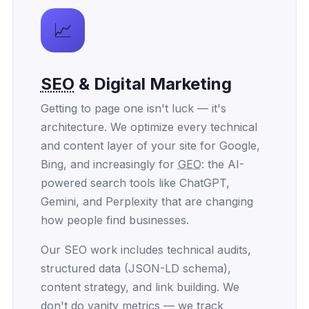
📈
SEO
& Digital Marketing
Getting to page one isn't luck — it's
architecture. We optimize every technical
and content layer of your site for Google,
Bing, and increasingly for
GEO
: the AI-
powered search tools like ChatGPT,
Gemini, and Perplexity that are changing
how people find businesses.
Our SEO work includes technical audits,
structured data (JSON-LD schema),
content strategy, and link building. We
don't do vanity metrics — we track