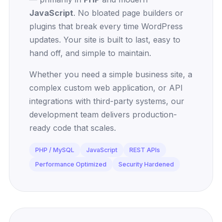
JavaScript
. No bloated page builders or
plugins that break every time WordPress
updates. Your site is built to last, easy to
hand off, and simple to maintain.
Whether you need a simple business site, a
complex custom web application, or API
integrations with third-party systems, our
development team delivers production-
ready code that scales.
PHP / MySQL
JavaScript
REST APIs
Performance Optimized
Security Hardened