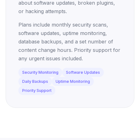
about software updates, broken plugins,
or hacking attempts.
Plans include monthly security scans,
software updates, uptime monitoring,
database backups, and a set number of
content change hours. Priority support for
any urgent issues included.
Security Monitoring
Software Updates
Daily Backups
Uptime Monitoring
Priority Support